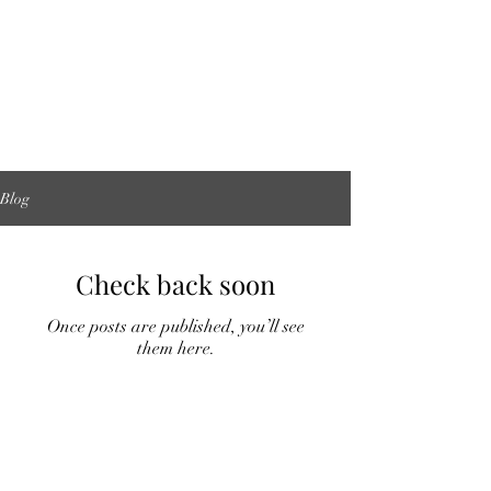
Blog
Check back soon
Once posts are published, you’ll see
them here.